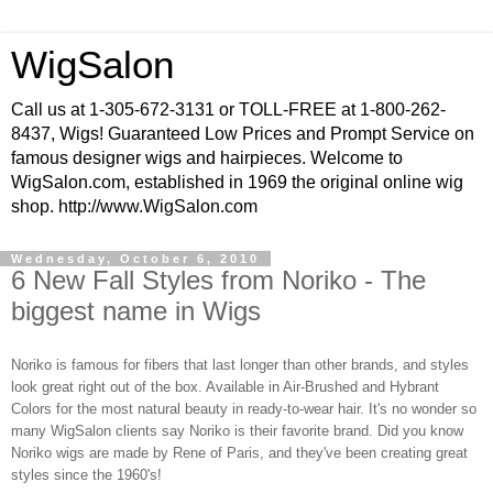
WigSalon
Call us at 1-305-672-3131 or TOLL-FREE at 1-800-262-
8437, Wigs! Guaranteed Low Prices and Prompt Service on
famous designer wigs and hairpieces. Welcome to
WigSalon.com, established in 1969 the original online wig
shop. http://www.WigSalon.com
Wednesday, October 6, 2010
6 New Fall Styles from Noriko - The
biggest name in Wigs
Noriko is famous for fibers that last longer than other brands, and styles
look great right out of the box. Available in Air-Brushed and
Hybrant
Colors
for the most natural beauty in ready-to-wear hair. It's no wonder so
many WigSalon clients say Noriko is their favorite brand. Did you know
Noriko wigs are made by Rene of Paris, and they've been creating great
styles since the 1960's!