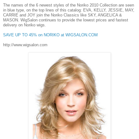
The names of the 6 newest styles of the Noriko 2010 Collection are seen
in
blue type
, on the top lines of this catalog:
EVA, KELLY, JESSIE, MAY,
CARRIE and JOY
join the Noriko Classics like SKY, ANGELICA &
MASON.
WigSalon
continues to provide the
lowest prices and fastest
delivery
on Noriko wigs.
SAVE UP TO 45% on NORIKO at WIGSALON.COM
http://www.wigsalon.com