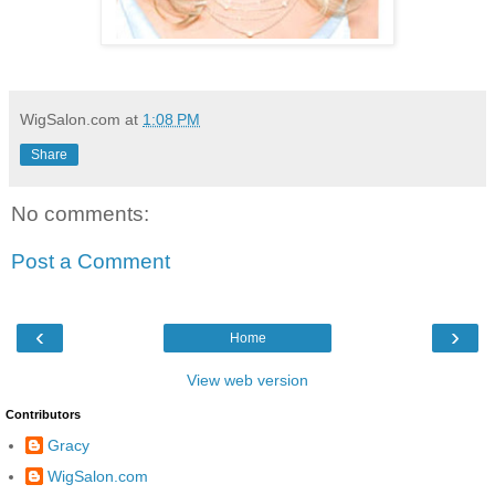
WigSalon.com
at
1:08 PM
Share
No comments:
Post a Comment
‹
›
Home
View web version
Contributors
Gracy
WigSalon.com