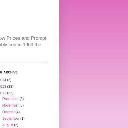
Low Prices and Prompt
blished in 1969 the
G ARCHIVE
2014
(2)
2013
(33)
2012
(33)
►
December
(3)
►
November
(5)
►
October
(4)
►
September
(1)
►
August
(2)