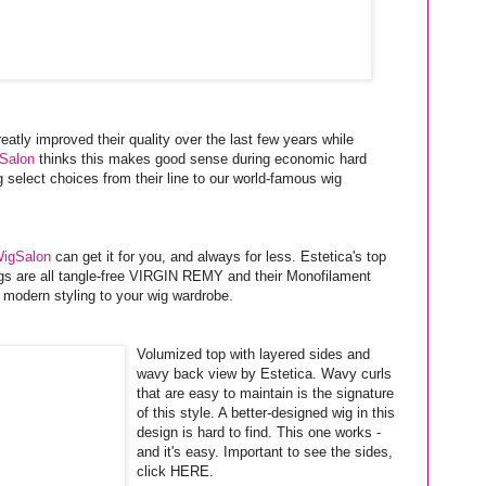
eatly improved their quality over the last few years while
Salon
thinks this makes good sense during economic hard
select choices from their line to our world-famous wig
igSalon
can get it for you, and always for less. Estetica's top
s are all tangle-free VIRGIN REMY and their Monofilament
 modern styling to your wig wardrobe.
Volumized top with layered sides and
wavy back view by Estetica. Wavy curls
that are easy to maintain is the signature
of this style. A better-designed wig in this
design is hard to find. This one works -
and it's easy. Important to see the sides,
click HERE.