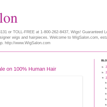
lon
-3131 or TOLL-FREE at 1-800-262-8437, Wigs! Guaranteed 
signer wigs and hairpieces. Welcome to WigSalon.com, esta
hop. http://www.WigSalon.com
BLO
►
ale on 100% Human Hair
►
▼