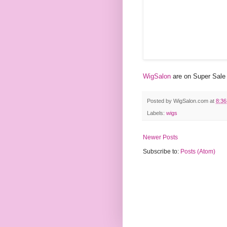
WigSalon
are on Super Sale 
Posted by
WigSalon.com
at
8:3
Labels:
wigs
Newer Posts
Subscribe to:
Posts (Atom)