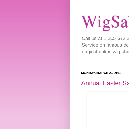
WigSa
Call us at 1-305-672
Service on famous de
original online wig s
MONDAY, MARCH 26, 2012
Annual Easter S