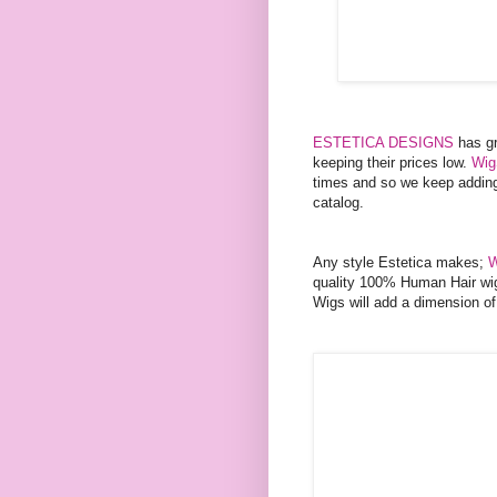
ESTETICA DESIGNS
has gr
keeping their prices low.
Wig
times and so we keep adding 
catalog.
Any style Estetica makes;
W
quality 100% Human Hair wig
Wigs will add a dimension of