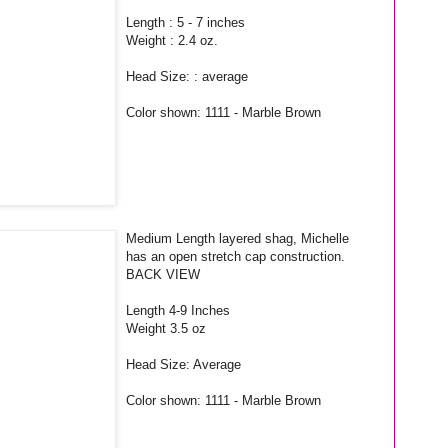
Length : 5 - 7 inches
Weight : 2.4 oz.
Head Size: : average
Color shown: 1111 - Marble Brown
Medium Length layered shag, Michelle
has an open stretch cap construction.
BACK VIEW
Length 4-9 Inches
Weight 3.5 oz
Head Size: Average
Color shown: 1111 - Marble Brown