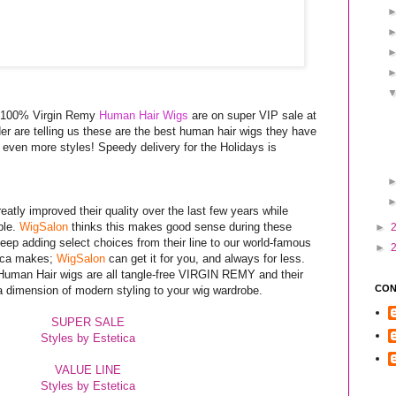
a 100% Virgin Remy
Human Hair Wigs
are on super VIP sale at
der are telling us these are the best human hair wigs they have
 even more styles! Speedy delivery for the Holidays is
eatly improved their quality over the last few years while
ble.
WigSalon
thinks this makes good sense during these
►
ep adding select choices from their line to our world-famous
►
tica makes;
WigSalon
can get it for you, and always for less.
 Human Hair wigs are all tangle-free VIRGIN REMY and their
CON
a dimension of modern styling to your wig wardrobe.
SUPER SALE
Styles by Estetica
VALUE LINE
Styles by Estetica