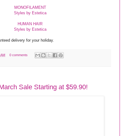
MONOFILAMENT
Styles by Estetica
HUMAN HAIR
Styles by Estetica
teed delivery for your holiday.
1 AM
0 comments
March Sale Starting at $59.90!