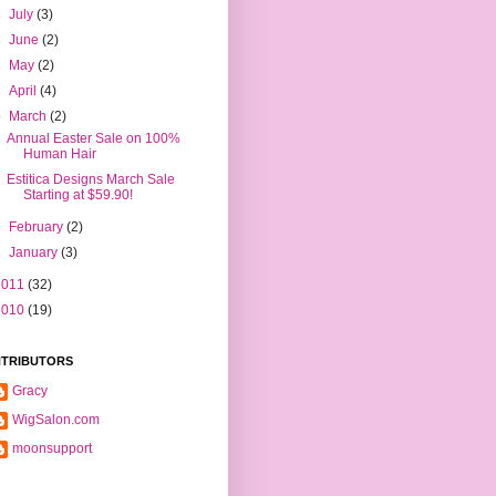
►
July
(3)
►
June
(2)
►
May
(2)
►
April
(4)
▼
March
(2)
Annual Easter Sale on 100%
Human Hair
Estitica Designs March Sale
Starting at $59.90!
►
February
(2)
►
January
(3)
2011
(32)
2010
(19)
TRIBUTORS
Gracy
WigSalon.com
moonsupport