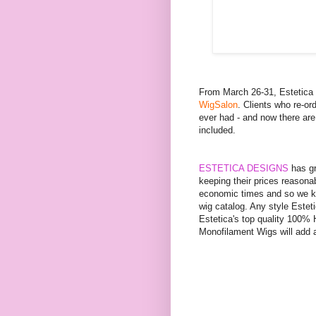
From March 26-31, Estetic
WigSalon
. Clients who re-or
ever had - and now there are
included.
ESTETICA DESIGNS
has gr
keeping their prices reasona
economic times and so we ke
wig catalog. Any style Este
Estetica's top quality 100%
Monofilament Wigs will add 