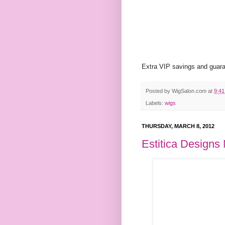
Extra VIP savings and guaran
Posted by
WigSalon.com
at
9:4
Labels:
wigs
THURSDAY, MARCH 8, 2012
Estitica Designs 