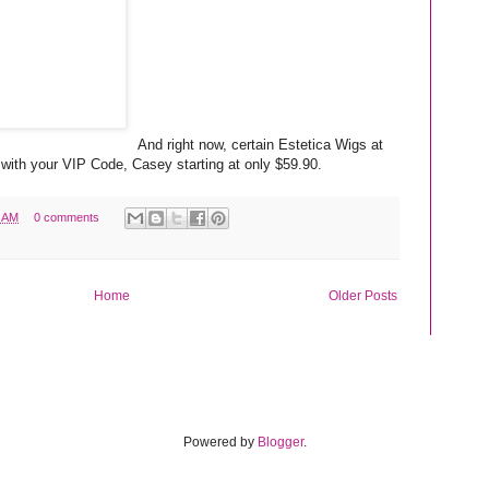
And right now, certain Estetica Wigs at
with your VIP Code, Casey starting at only $59.90.
6 AM
0 comments
Home
Older Posts
Powered by
Blogger
.