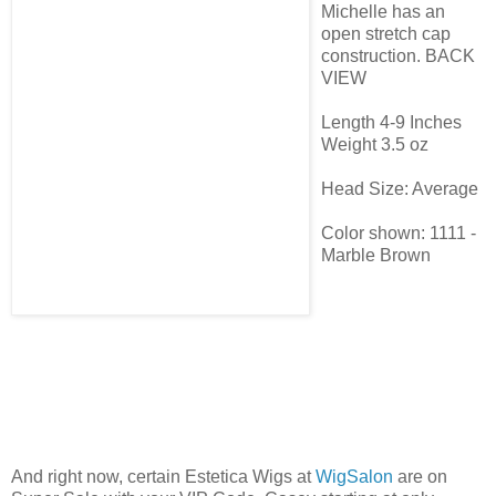
Michelle has an
open stretch cap
construction. BACK
VIEW
Length 4-9 Inches
Weight 3.5 oz
Head Size: Average
Color shown: 1111 -
Marble Brown
And right now, certain Estetica Wigs at
WigSalon
are on