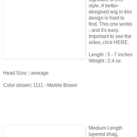
style. A better-
designed wig in this
design is hard to
find. This one works
- and it's easy.
Important to see the
sides, click HERE.
Length : 5 - 7 inches
Weight : 2.4 oz.
Head Size: : average
Color shown: 1111 - Marble Brown
Medium Length
layered shag,