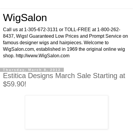
WigSalon
Call us at 1-305-672-3131 or TOLL-FREE at 1-800-262-
8437, Wigs! Guaranteed Low Prices and Prompt Service on
famous designer wigs and hairpieces. Welcome to
WigSalon.com, established in 1969 the original online wig
shop. http://www.WigSalon.com
Thursday, March 8, 2012
Estitica Designs March Sale Starting at
$59.90!