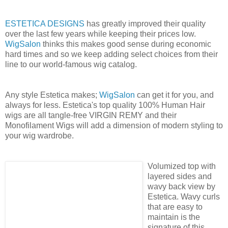
ESTETICA DESIGNS
has greatly improved their quality
over the last few years while keeping their prices low.
WigSalon
thinks this makes good sense during economic
hard times and so we keep adding select choices from their
line to our world-famous wig catalog.
Any style Estetica makes;
WigSalon
can get it for you, and
always for less. Estetica's top quality 100% Human Hair
wigs are all tangle-free VIRGIN REMY and their
Monofilament Wigs will add a dimension of modern styling to
your wig wardrobe.
Volumized top with
layered sides and
wavy back view by
Estetica. Wavy curls
that are easy to
maintain is the
signature of this