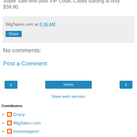
Super Sale with your VIP Code, Casey starting at only
$59.90.
WigSalon.com
at
8:36 AM
Share
No comments:
Post a Comment
‹
›
Home
View web version
Contributors
Gracy
WigSalon.com
moonsupport