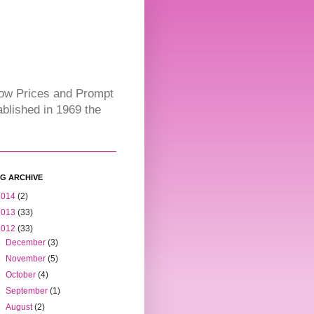
Low Prices and Prompt
blished in 1969 the
G ARCHIVE
2014
(2)
2013
(33)
2012
(33)
►
December
(3)
►
November
(5)
►
October
(4)
►
September
(1)
►
August
(2)