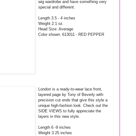
wig wardrobe and have something very
special and different.
Length 3.5 - 4 inches
Weight 2.1 oz.
Head Size: Average
Color shown: 613011 - RED PEPPER
London is a ready-to-wear lace front,
layered page by Tony of Beverly with
precision cut ends that give this style a
unique high-fashion look. Check out the
SIDE VIEWS to fully appreciate the
layers in this new style.
Length 6 -9 inches
Weight 3.25 inches