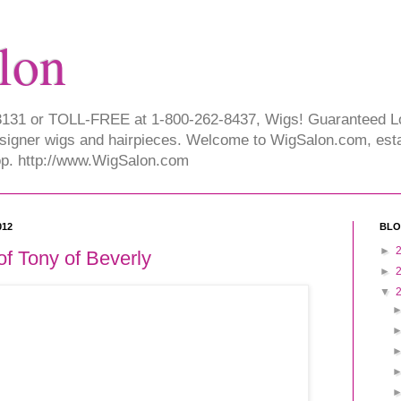
lon
-3131 or TOLL-FREE at 1-800-262-8437, Wigs! Guaranteed 
signer wigs and hairpieces. Welcome to WigSalon.com, esta
hop. http://www.WigSalon.com
012
BLO
►
of Tony of Beverly
►
▼