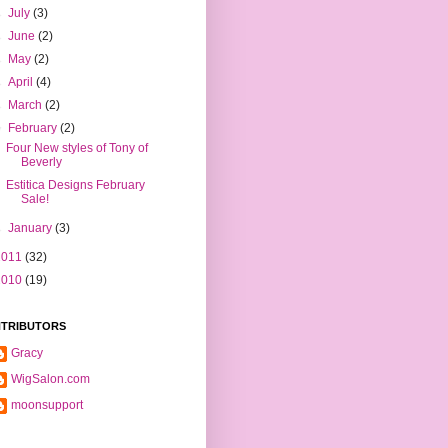
►
July
(3)
►
June
(2)
►
May
(2)
►
April
(4)
►
March
(2)
▼
February
(2)
Four New styles of Tony of
Beverly
Estitica Designs February
Sale!
►
January
(3)
2011
(32)
2010
(19)
TRIBUTORS
Gracy
WigSalon.com
moonsupport