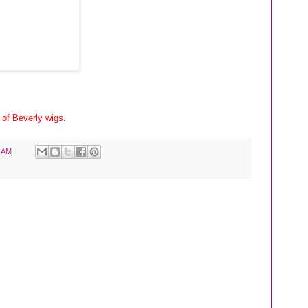
 of Beverly wigs.
1 AM