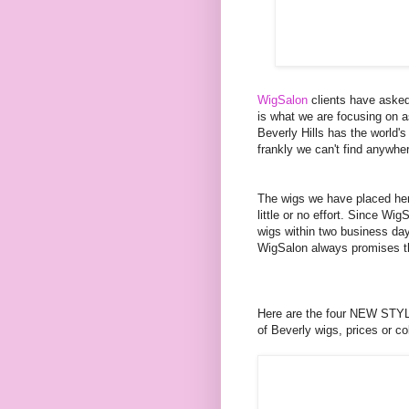
WigSalon
clients have aske
is what we are focusing on a
Beverly Hills has the world's
frankly we can't find anywher
The wigs we have placed here
little or no effort. Since W
wigs within two business da
WigSalon always promises th
Here are the four NEW STYLE
of Beverly wigs, prices or c