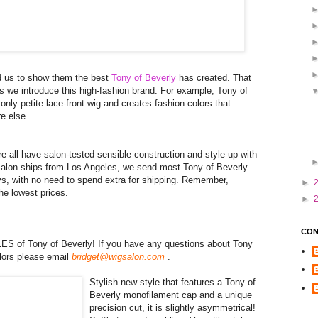
d us to show them the best
Tony of Beverly
has created. That
s we introduce this high-fashion brand. For example, Tony of
 only petite lace-front wig and creates fashion colors that
e else.
 all have salon-tested sensible construction and style up with
igSalon ships from Los Angeles, we send most Tony of Beverly
ys, with no need to spend extra for shipping. Remember,
►
e lowest prices.
►
CON
S of Tony of Beverly! If you have any questions about Tony
olors please email
bridget@wigsalon.com
.
Stylish new style that features a Tony of
Beverly monofilament cap and a unique
precision cut, it is slightly asymmetrical!