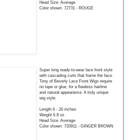
Head Size: Average
Color shown: 72731 - ROUGE
Super long ready-to-wear lace front style
with cascading curls that frame the face.
Tony of Beverly Lace Front Wigs require
no tape or glue, for a flawless hairline
and natural appearance. A truly unique
wig style.
Length 6 - 26 inches
Weight 6.8 oz.
Head Size: Average
Color shown: 720911 - GINGER BROWN