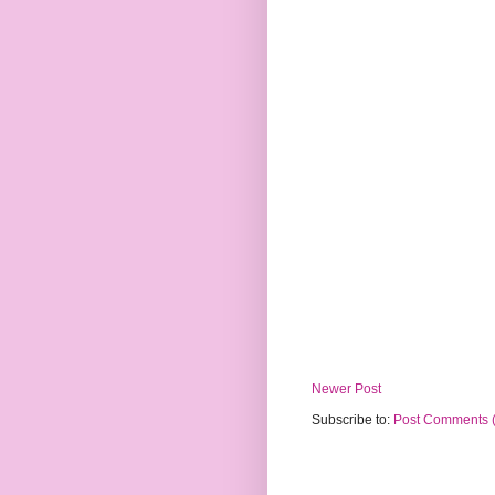
Newer Post
Subscribe to:
Post Comments 