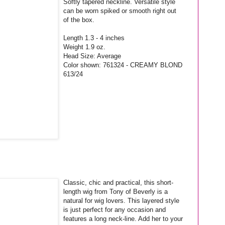
Softly tapered neckline. Versatile style
can be worn spiked or smooth right out
of the box.
Length 1.3 - 4 inches
Weight 1.9 oz.
Head Size: Average
Color shown: 761324 - CREAMY BLOND
613/24
Classic, chic and practical, this short-
length wig from Tony of Beverly is a
natural for wig lovers. This layered style
is just perfect for any occasion and
features a long neck-line. Add her to your