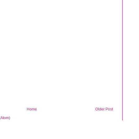
Home
Older Post
(Atom)