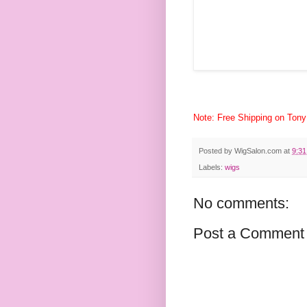
Note: Free Shipping on Tony
Posted by
WigSalon.com
at
9:3
Labels:
wigs
No comments:
Post a Comment