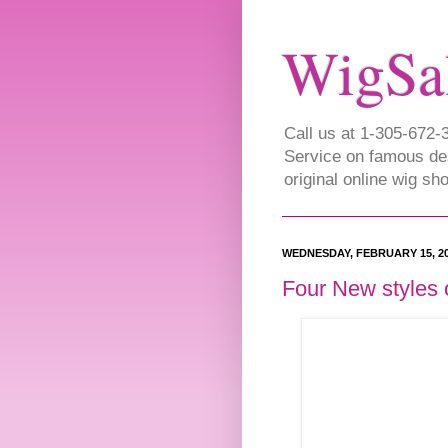
WigSa
Call us at 1-305-672
Service on famous de
original online wig s
WEDNESDAY, FEBRUARY 15, 2
Four New styles 